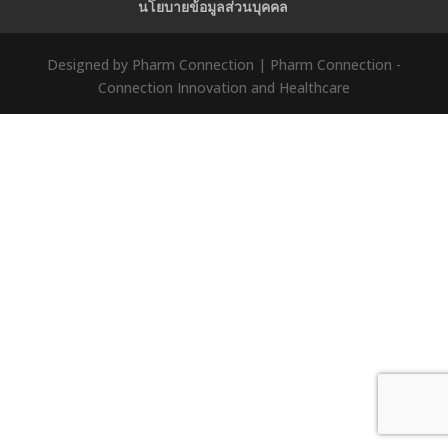
นโยบายข้อมูลส่วนบุคคล
Designed by Pharm Connection | Pharm Connection -
Connection Innovation and Healthcare