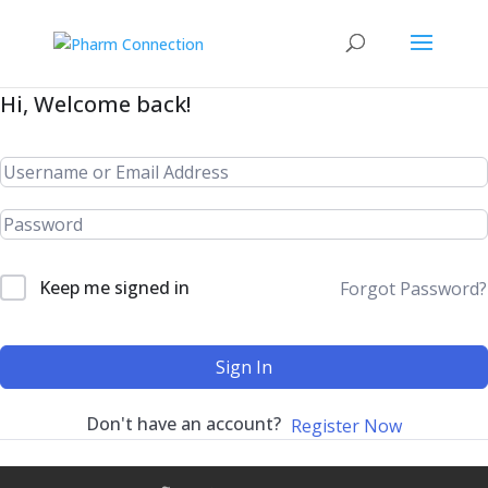
Hi, Welcome back!
Keep me signed in
Forgot Password?
Sign In
Don't have an account?
Register Now