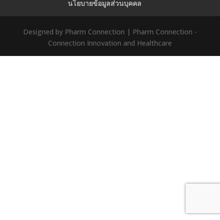
นโยบายข้อมูลส่วนบุคคล
Designed by Pharm Connection | Pharm Connection -
Connection Innovation and Healthcare