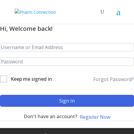
Hi, Welcome back!
Keep me signed in
Forgot Password?
Sign In
Don't have an account?
Register Now