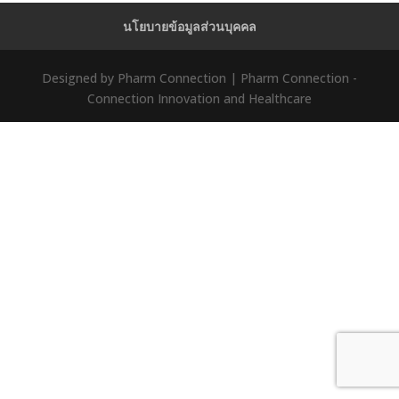
นโยบายข้อมูลส่วนบุคคล
Designed by Pharm Connection | Pharm Connection -
Connection Innovation and Healthcare