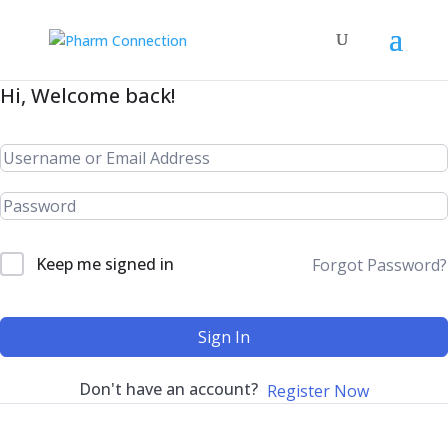
Hi, Welcome back!
Keep me signed in
Forgot Password?
Sign In
Don't have an account?
Register Now