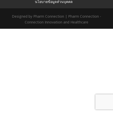
นโยบายข้อมูลส่วนบุคคล
Designed by Pharm Connection | Pharm Connection -
Connection Innovation and Healthcare