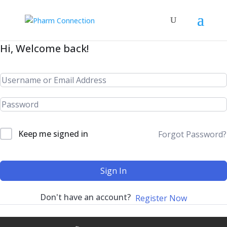
Hi, Welcome back!
Keep me signed in
Forgot Password?
Sign In
Don't have an account?
Register Now