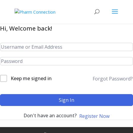
Hi, Welcome back!
Keep me signed in
Forgot Password?
Sign In
Don't have an account?
Register Now