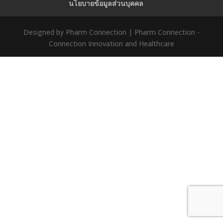
นโยบายข้อมูลส่วนบุคคล
Designed by Pharm Connection | Pharm Connection -
Connection Innovation and Healthcare