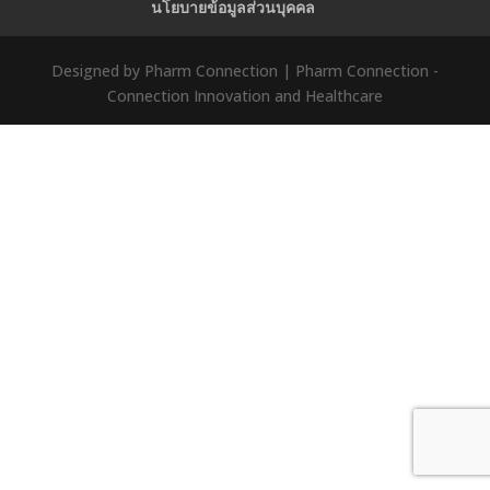
นโยบายข้อมูลส่วนบุคคล
Designed by Pharm Connection | Pharm Connection -
Connection Innovation and Healthcare