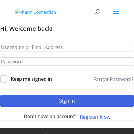
Hi, Welcome back!
Keep me signed in
Forgot Password?
Sign In
Don't have an account?
Register Now