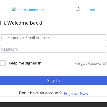
Hi, Welcome back!
Keep me signed in
Forgot Password?
Sign In
Don't have an account?
Register Now