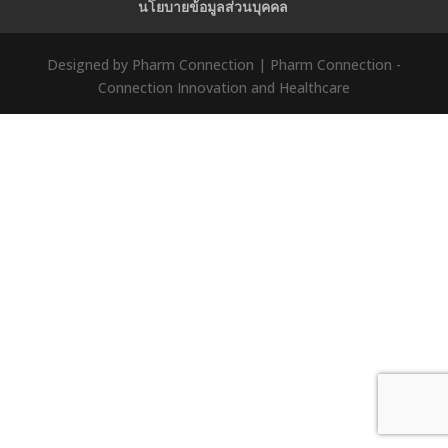
นโยบายข้อมูลส่วนบุคคล
Designed by Pharm Connection | Pharm Connection -
Connection Innovation and Healthcare