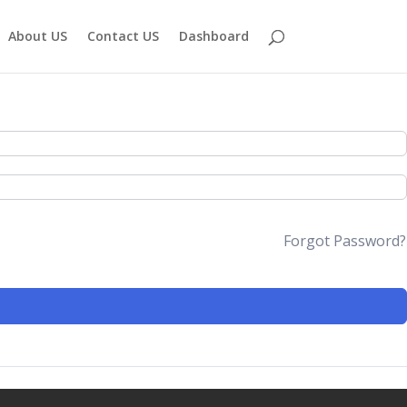
About US
Contact US
Dashboard
Forgot Password?