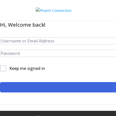
Hi, Welcome back!
Keep me signed in