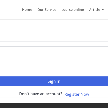
Home
Our Service
course online
Article
Sign In
Don't have an account?
Register Now