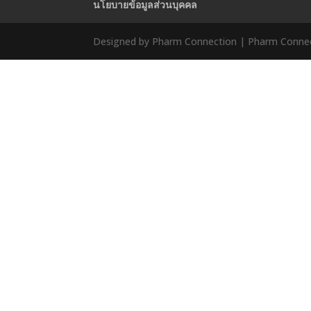
นโยบายข้อมูลส่วนบุคคล
Designed by Pharm Connection | Pharm Connect