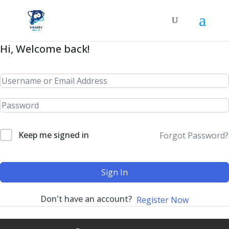
Hi, Welcome back!
Keep me signed in
Forgot Password?
Sign In
Don't have an account?
Register Now