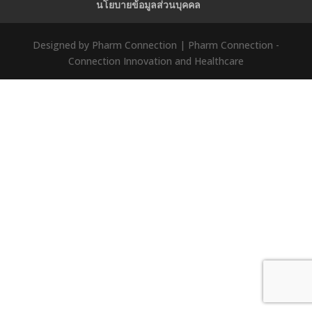
นโยบายข้อมูลส่วนบุคคล
Designed by Pharm Connection | Pharm Connection -
Connection Innovation and Healthcare