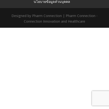
นโยบายข้อมูลส่วนบุคคล
Designed by Pharm Connection | Pharm Connection -
Connection Innovation and Healthcare