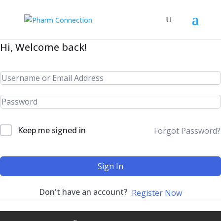
Hi, Welcome back!
Keep me signed in
Forgot Password?
Sign In
Don't have an account?
Register Now