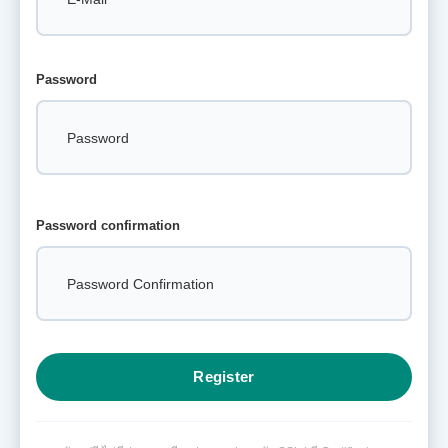
Password
Password confirmation
Register