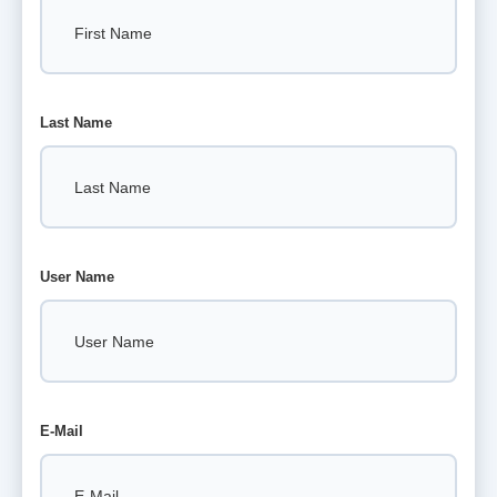
Last Name
User Name
E-Mail