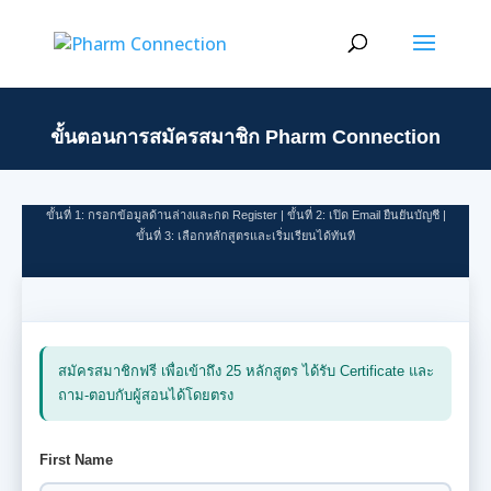
First Name