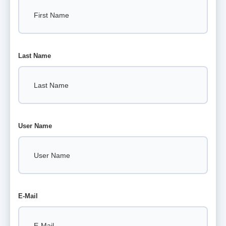
Last Name
User Name
E-Mail