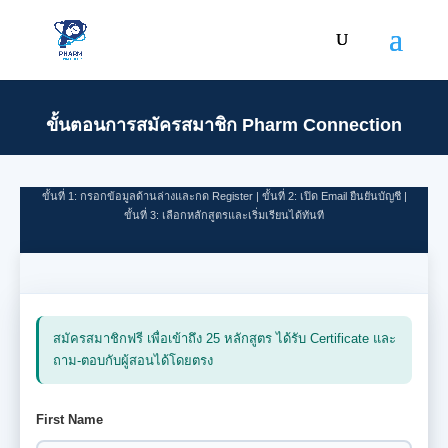
First Name