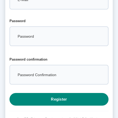
Password
Password confirmation
Register