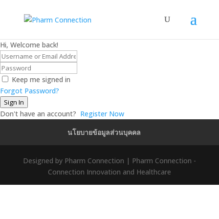
Hi, Welcome back!
Keep me signed in
Forgot Password?
Sign In
Don't have an account?
Register Now
นโยบายข้อมูลส่วนบุคคล
Designed by Pharm Connection | Pharm Connection -
Connection Innovation and Healthcare