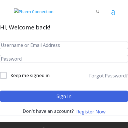
Hi, Welcome back!
Keep me signed in
Forgot Password?
Sign In
Don't have an account?
Register Now