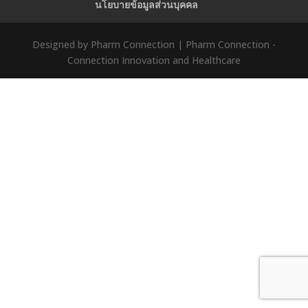
นโยบายข้อมูลส่วนบุคคล
Designed by Pharm Connection | Pharm Connection -
Connection Innovation and Healthcare