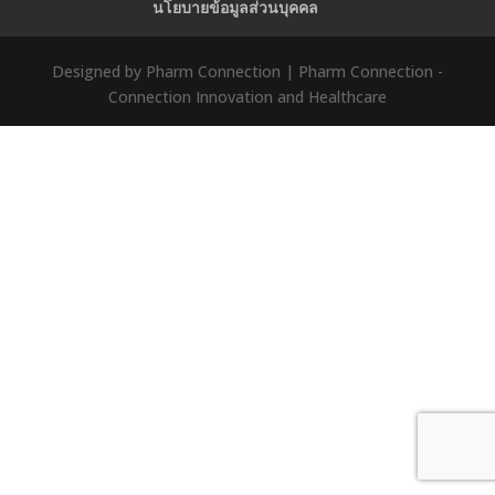
นโยบายข้อมูลส่วนบุคคล
Designed by Pharm Connection | Pharm Connection -
Connection Innovation and Healthcare