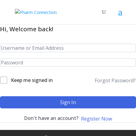
Hi, Welcome back!
Keep me signed in
Forgot Password?
Sign In
Don't have an account?
Register Now